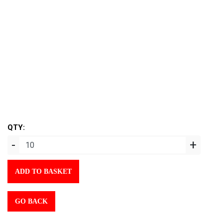
QTY:
-
+
ADD TO BASKET
GO BACK