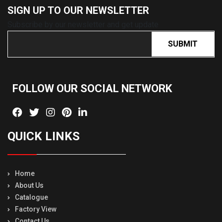
SIGN UP TO OUR
NEWSLETTER
Subscribe by our newsletter and get update
SUBMIT
FOLLOW OUR SOCIAL
NETWORK
QUICK LINKS
Home
About Us
Catalogue
Factory View
Contact Us