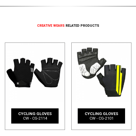
CREATIVE WEARS
RELATED PRODUCTS
CYCLING GLOVES
CYCLING GLOVES
CW - CG-2114
CW - CG-2101