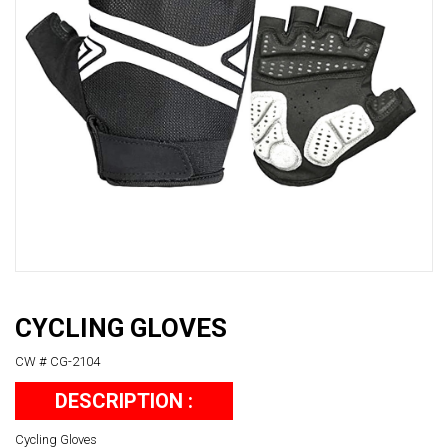
CYCLING GLOVES
CW # CG-2104
DESCRIPTION :
Cycling Gloves