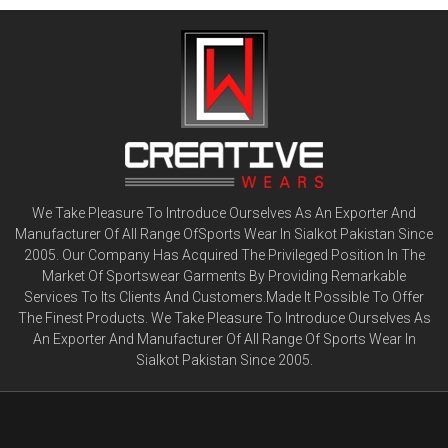
We Take Pleasure To Introduce Ourselves As An Exporter And
Manufacturer Of All Range OfSports Wear In Sialkot Pakistan Since
2005. Our Company Has Acquired The Privileged Position In The
Market Of Sportswear Garments By Providing Remarkable
Services To Its Clients And Customers.Made It Possible To Offer
The Finest Products. We Take Pleasure To Introduce Ourselves As
An Exporter And Manufacturer Of All Range Of Sports Wear In
Sialkot Pakistan Since 2005.