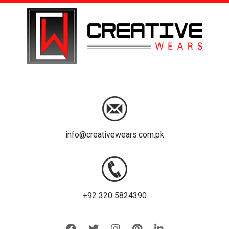
info@creativewears.com.pk
+92 320 5824390