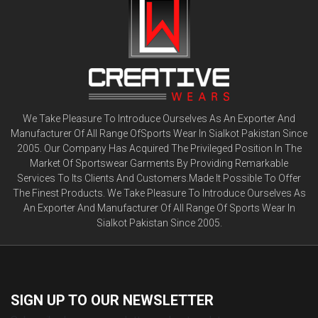
We Take Pleasure To Introduce Ourselves As An Exporter And
Manufacturer Of All Range OfSports Wear In Sialkot Pakistan Since
2005. Our Company Has Acquired The Privileged Position In The
Market Of Sportswear Garments By Providing Remarkable
Services To Its Clients And Customers.Made It Possible To Offer
The Finest Products. We Take Pleasure To Introduce Ourselves As
An Exporter And Manufacturer Of All Range Of Sports Wear In
Sialkot Pakistan Since 2005.
SIGN UP TO OUR
NEWSLETTER