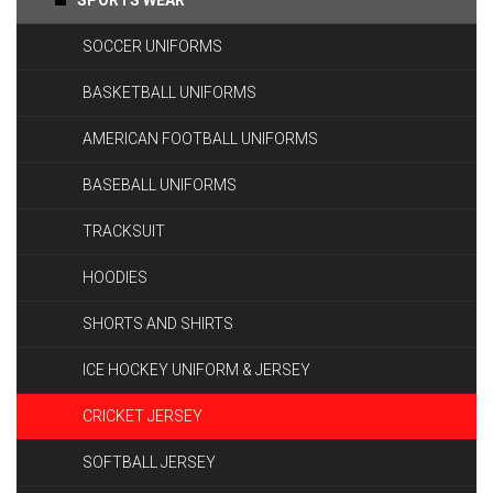
SPORTS WEAR
SOCCER UNIFORMS
BASKETBALL UNIFORMS
AMERICAN FOOTBALL UNIFORMS
BASEBALL UNIFORMS
TRACKSUIT
HOODIES
SHORTS AND SHIRTS
ICE HOCKEY UNIFORM & JERSEY
CRICKET JERSEY
SOFTBALL JERSEY