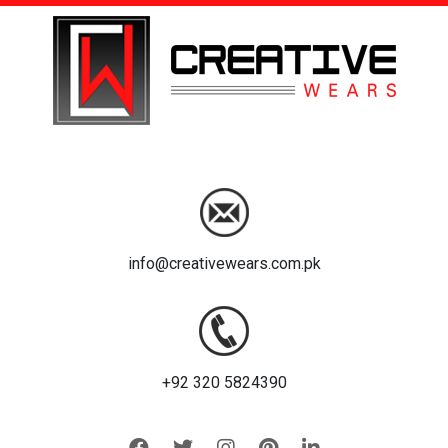
info@creativewears.com.pk
+92 320 5824390