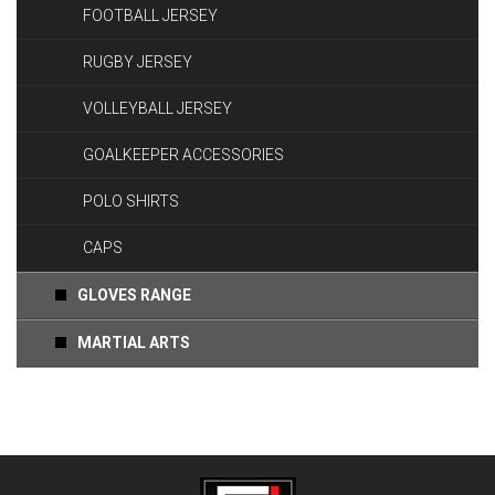
FOOTBALL JERSEY
RUGBY JERSEY
VOLLEYBALL JERSEY
GOALKEEPER ACCESSORIES
POLO SHIRTS
CAPS
GLOVES RANGE
MARTIAL ARTS
Coming Soon.....!