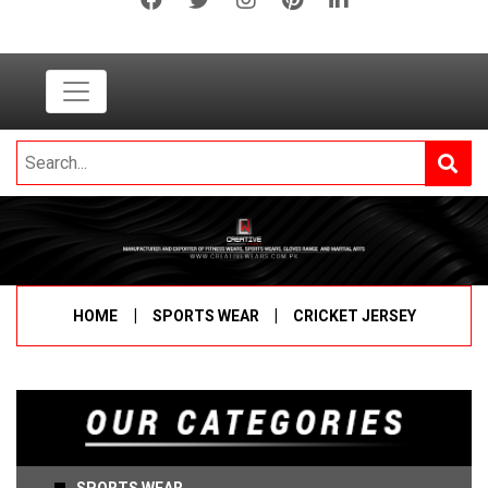
|
|
HOME
SPORTS WEAR
CRICKET JERSEY