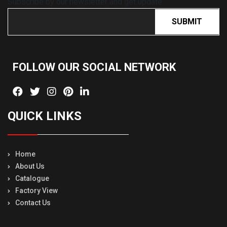
Subscribe by our newsletter and get update
SUBMIT
FOLLOW OUR SOCIAL
NETWORK
QUICK LINKS
Home
About Us
Catalogue
Factory View
Contact Us