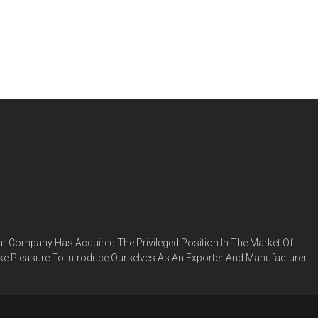
ur Company Has Acquired The Privileged Position In The Market Of
ke Pleasure To Introduce Ourselves As An Exporter And Manufacturer