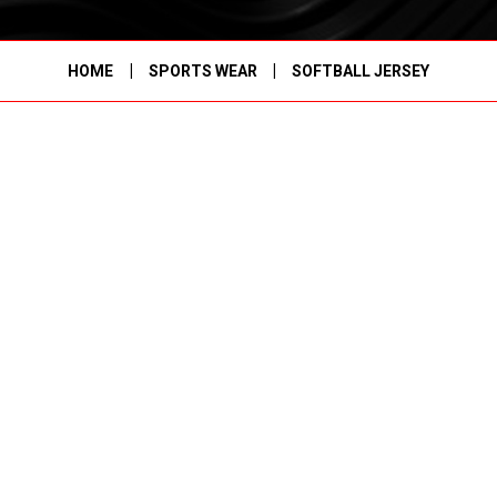
|
|
HOME
SPORTS WEAR
SOFTBALL JERSEY