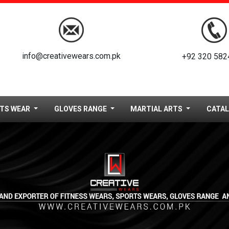
info@creativewears.com.pk
+92 320 582
TS WEAR
GLOVES RANGE
MARTIAL ARTS
CATA