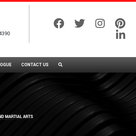
4390
LOGUE
CONTACT US