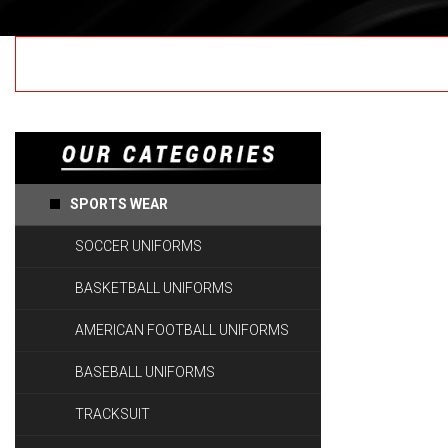
Coming Soon.....!
SPORTS WEAR
SOCCER UNIFORMS
BASKETBALL UNIFORMS
AMERICAN FOOTBALL UNIFORMS
BASEBALL UNIFORMS
TRACKSUIT