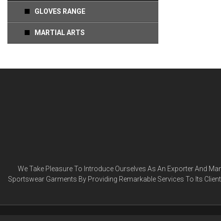
GLOVES RANGE
MARTIAL ARTS
We Take Pleasure To Introduce Ourselves As An Exporter And Manu
Sportswear Garments By Providing Remarkable Services To Its Clien