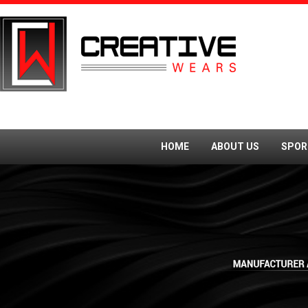
HOME
ABOUT US
SPOR