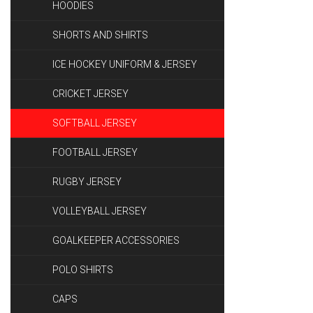
HOODIES
SHORTS AND SHIRTS
ICE HOCKEY UNIFORM & JERSEY
CRICKET JERSEY
SOFTBALL JERSEY
FOOTBALL JERSEY
RUGBY JERSEY
VOLLEYBALL JERSEY
GOALKEEPER ACCESSORIES
POLO SHIRTS
CAPS