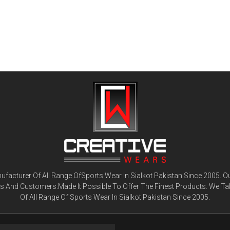
facturer Of All Range OfSports Wear In Sialkot Pakistan Since 2005. O
ts And Customers.Made It Possible To Offer The Finest Products. We Ta
Of All Range Of Sports Wear In Sialkot Pakistan Since 2005.