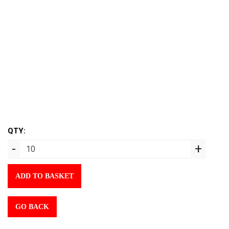
QTY:
-
+
ADD TO BASKET
GO BACK