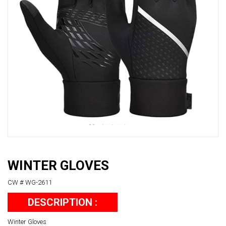
WINTER GLOVES
CW # WG-2611
DESCRIPTION :
Winter Gloves