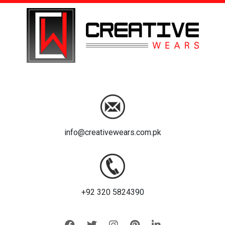
info@creativewears.com.pk
+92 320 5824390