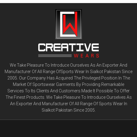
We Take Pleasure To Introduce Ourselves As An Exporter And
Manufacturer Of All Range OfSports Wear In Sialkot Pakistan Since
2005. Our Company Has Acquired The Privileged Position In The
Market Of Sportswear Garments By Providing Remarkable
Services To Its Clients And Customers.Made It Possible To Offer
The Finest Products. We Take Pleasure To Introduce Ourselves As
An Exporter And Manufacturer Of All Range Of Sports Wear In
Sialkot Pakistan Since 2005.