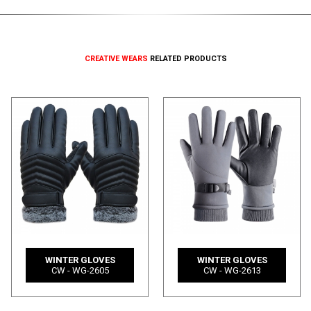
CREATIVE WEARS
RELATED PRODUCTS
WINTER GLOVES
WINTER GLOVES
CW - WG-2605
CW - WG-2613