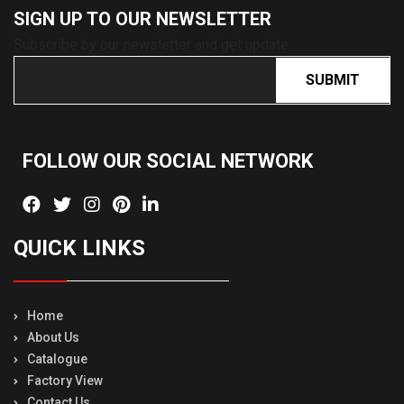
SIGN UP TO OUR
NEWSLETTER
Subscribe by our newsletter and get update
SUBMIT
FOLLOW OUR SOCIAL
NETWORK
QUICK LINKS
Home
About Us
Catalogue
Factory View
Contact Us