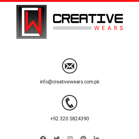
info@creativewears.com.pk
+92 320 5824390