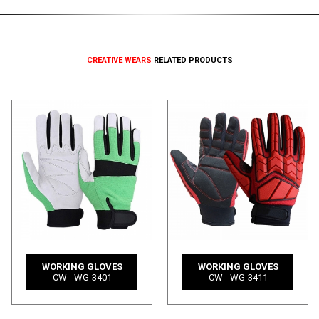
CREATIVE WEARS
RELATED PRODUCTS
WORKING GLOVES
WORKING GLOVES
CW - WG-3401
CW - WG-3411