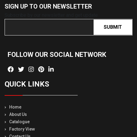
SIGN UP TO OUR
NEWSLETTER
Subscribe by our newsletter and get update
SUBMIT
FOLLOW OUR SOCIAL
NETWORK
QUICK LINKS
Home
About Us
Catalogue
Factory View
Contact Us