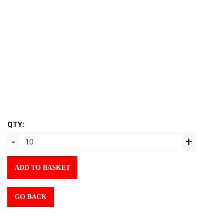
QTY:
-
+
ADD TO BASKET
GO BACK