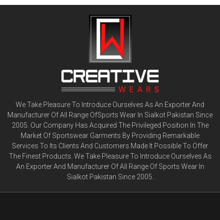
We Take Pleasure To Introduce Ourselves As An Exporter And
Manufacturer Of All Range OfSports Wear In Sialkot Pakistan Since
2005. Our Company Has Acquired The Privileged Position In The
Market Of Sportswear Garments By Providing Remarkable
Services To Its Clients And Customers.Made It Possible To Offer
The Finest Products. We Take Pleasure To Introduce Ourselves As
An Exporter And Manufacturer Of All Range Of Sports Wear In
Sialkot Pakistan Since 2005.