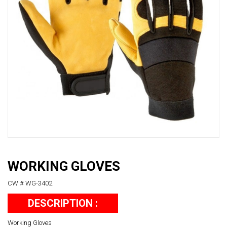
WORKING GLOVES
CW # WG-3402
DESCRIPTION :
Working Gloves