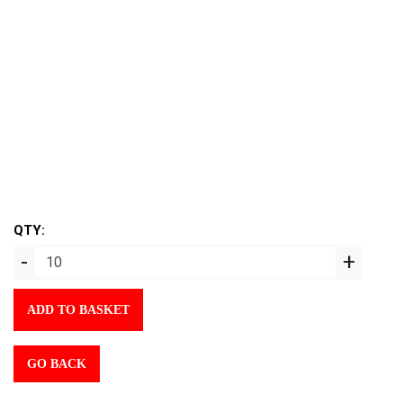
QTY:
-
+
ADD TO BASKET
GO BACK