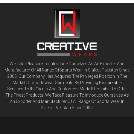
We Take Pleasure To Introduce Ourselves As An Exporter And
Manufacturer Of All Range OfSports Wear In Sialkot Pakistan Since
2005. Our Company Has Acquired The Privileged Position In The
Market Of Sportswear Garments By Providing Remarkable
Services To Its Clients And Customers.Made It Possible To Offer
The Finest Products. We Take Pleasure To Introduce Ourselves As
An Exporter And Manufacturer Of All Range Of Sports Wear In
Sialkot Pakistan Since 2005.