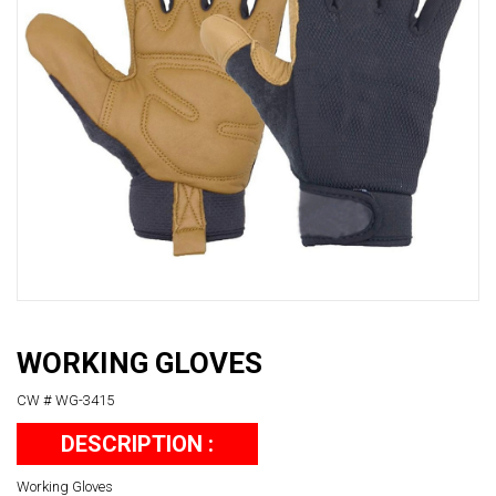
WORKING GLOVES
CW # WG-3415
DESCRIPTION :
Working Gloves