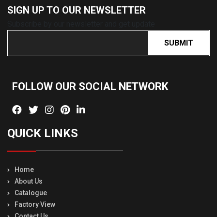
SIGN UP TO OUR
NEWSLETTER
Subscribe by our newsletter and get update
SUBMIT
FOLLOW OUR SOCIAL
NETWORK
QUICK LINKS
Home
About Us
Catalogue
Factory View
Contact Us