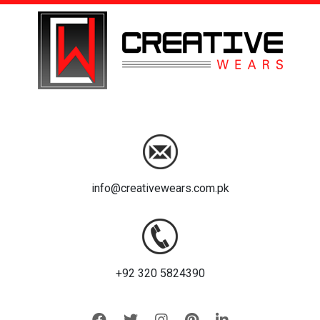
info@creativewears.com.pk
+92 320 5824390