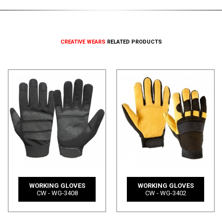
CREATIVE WEARS
RELATED PRODUCTS
WORKING GLOVES
WORKING GLOVES
CW - WG-3408
CW - WG-3402