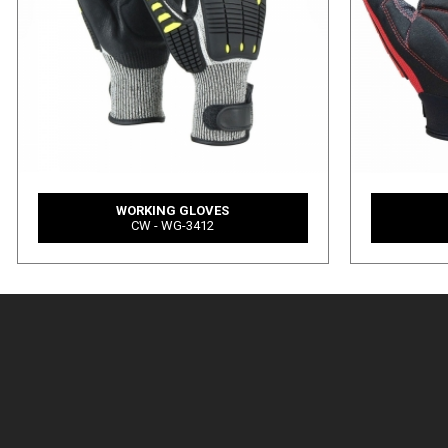
WORKING GLOVES
CW - WG-3412