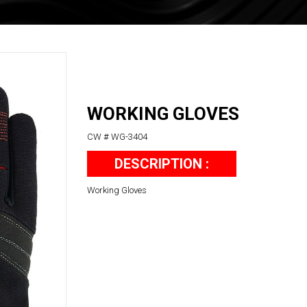
WORKING GLOVES
CW # WG-3404
DESCRIPTION :
Working Gloves