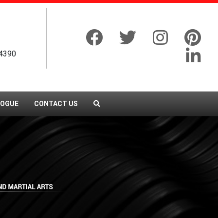
4390
LOGUE
CONTACT US