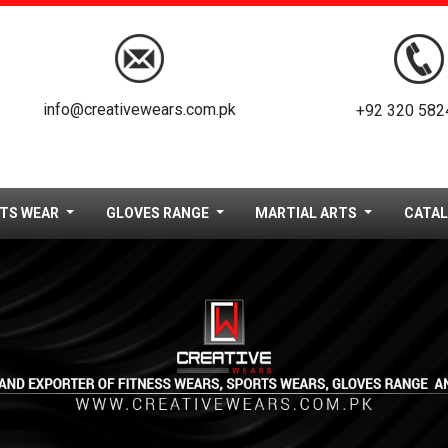
info@creativewears.com.pk
+92 320 582
TS WEAR
GLOVES RANGE
MARTIAL ARTS
CATA