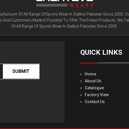
facturer Of All Range OfSports Wear In Sialkot Pakistan Since 2005. O
ts And Customers.Made It Possible To Offer The Finest Products. We Ta
Of All Range Of Sports Wear In Sialkot Pakistan Since 2005.
QUICK LINKS
SUBMIT
Home
About Us
Catalogue
Factory View
Contact Us