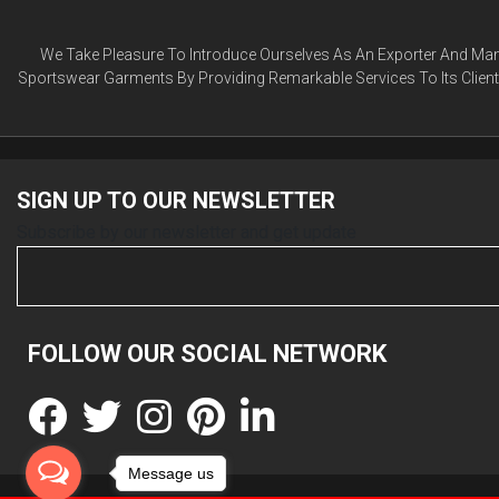
We Take Pleasure To Introduce Ourselves As An Exporter And Manu
Sportswear Garments By Providing Remarkable Services To Its Clien
SIGN UP TO OUR
NEWSLETTER
Subscribe by our newsletter and get update
FOLLOW OUR SOCIAL
NETWORK
Message us