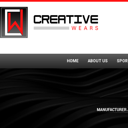
HOME
ABOUT US
SPOR