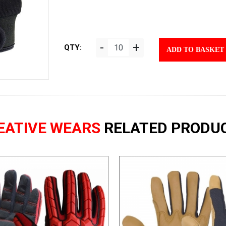
-
+
QTY:
ADD TO BASKET
EATIVE WEARS
RELATED PRODU