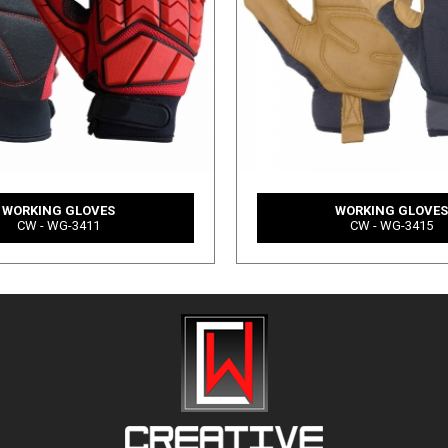
WORKING GLOVES
WORKING GLOVE
CW - WG-3411
CW - WG-3415