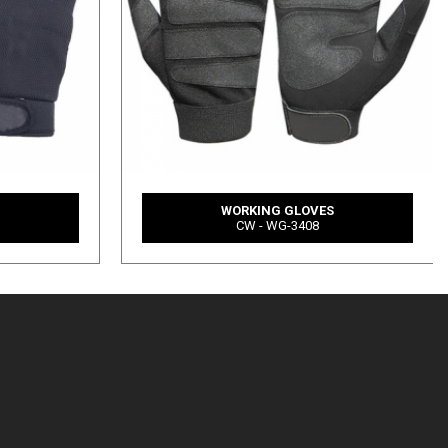
S
WORKING GLOVES
CW - WG-3408