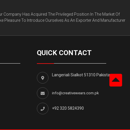
ur Company Has Acquired The Privileged Position In The Market Of
ke Pleasure To Introduce Ourselves As An Exporter And Manufacturer
QUICK CONTACT
Langeriali Sialkot 51310 Pakistan.
info@creativewears.com.pk
+92 320 5824390