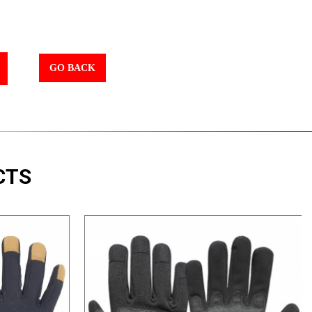
GO BACK
CTS