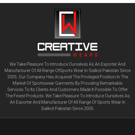
We Take Pleasure To Introduce Ourselves As An Exporter And
Manufacturer Of All Range OfSports Wear In Sialkot Pakistan Since
2005. Our Company Has Acquired The Privileged Position In The
Market Of Sportswear Garments By Providing Remarkable
Services To Its Clients And Customers.Made It Possible To Offer
The Finest Products. We Take Pleasure To Introduce Ourselves As
An Exporter And Manufacturer Of All Range Of Sports Wear In
Sialkot Pakistan Since 2005.