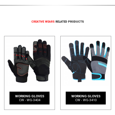
CREATIVE WEARS
RELATED PRODUCTS
WORKING GLOVES
WORKING GLOVES
CW - WG-3404
CW - WG-3410