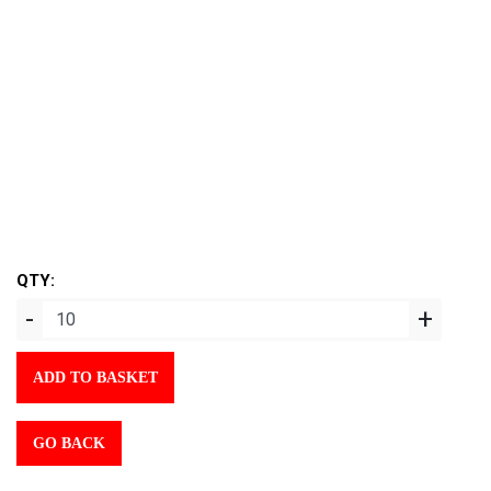
QTY:
-
+
ADD TO BASKET
GO BACK