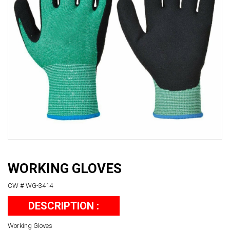
WORKING GLOVES
CW # WG-3414
DESCRIPTION :
Working Gloves