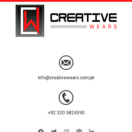
info@creativewears.com.pk
+92 320 5824390