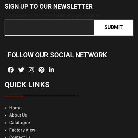
SIGN UP TO OUR
NEWSLETTER
Subscribe by our newsletter and get update
SUBMIT
FOLLOW OUR SOCIAL
NETWORK
QUICK LINKS
Home
About Us
Catalogue
Factory View
Contact Us